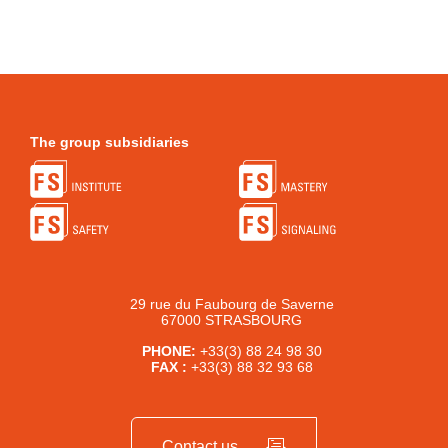
The group subsidiaries
29 rue du Faubourg de Saverne
67000 STRASBOURG
PHONE:
+33(3) 88 24 98 30
FAX :
+33(3) 88 32 93 68
Contact us