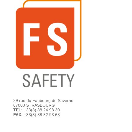
29 rue du Faubourg de Saverne
67000 STRASBOURG
TEL:
+33(3) 88 24 98 30
FAX:
+33(3) 88 32 93 68