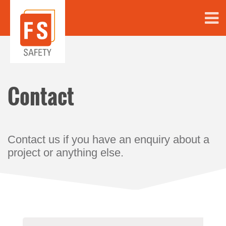
Contact
Contact us if you have an enquiry about a
project or anything else.