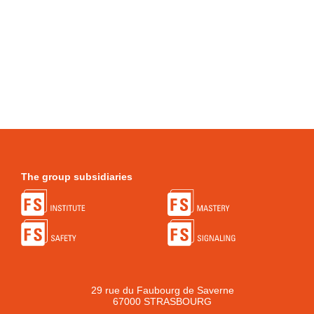
The group subsidiaries
29 rue du Faubourg de Saverne
67000 STRASBOURG