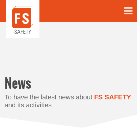
News
To have the latest news about
FS SAFETY
and its activities.