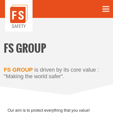
FS GROUP
FS GROUP
is driven by its core value :
"Making the world safer".
Our aim is to protect everything that you value!