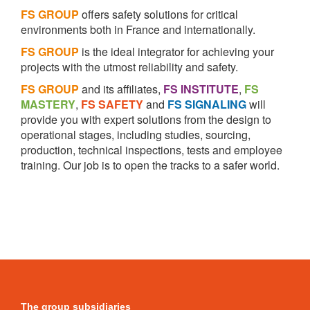
FS GROUP
offers safety solutions for critical
environments both in France and internationally.
FS GROUP
is the ideal integrator for achieving your
projects with the utmost reliability and safety.
FS GROUP
and its affiliates,
FS INSTITUTE
,
FS
MASTERY
,
FS SAFETY
and
FS SIGNALING
will
provide you with expert solutions from the design to
operational stages, including studies, sourcing,
production, technical inspections, tests and employee
training. Our job is to open the tracks to a safer world.
The group subsidiaries